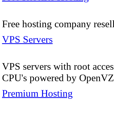
Free hosting company resell
VPS Servers
VPS servers with root acc
CPU's powered by OpenVZ
Premium Hosting