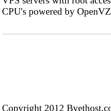
VPS servers with root acc
CPU's powered by OpenVZ
Copyright 2012 Byethost.