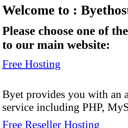
Welcome to : Byethost
Please choose one of the
to our main website:
Free Hosting
Byet provides you with an a
service including PHP, My
Free Reseller Hosting