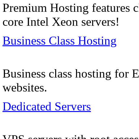
Premium Hosting features c
core Intel Xeon servers!
Business Class Hosting
Business class hosting for
websites.
Dedicated Servers